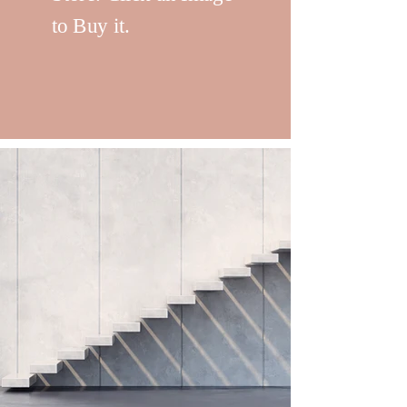
to Buy it.