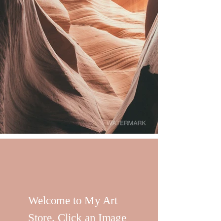
Welcome to My Art
Store. Click an Image